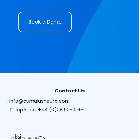
Book a Demo
Contact Us
info@cumulusneuro.com
Telephone: +44 (0)28 9264 6600