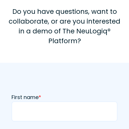
Do you have questions, want to
collaborate, or are you interested
in a demo of The NeuLogiq®
Platform?
First name
*