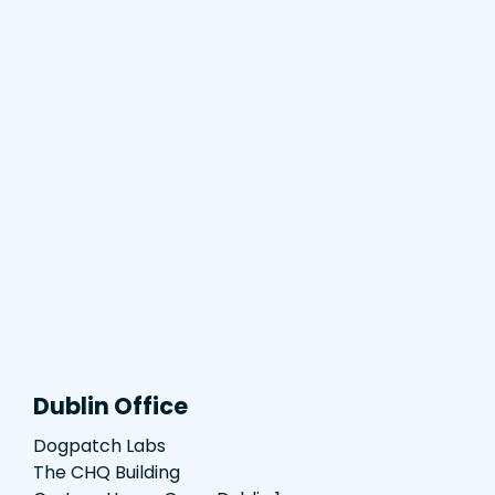
Dublin Office
Dogpatch Labs
The CHQ Building