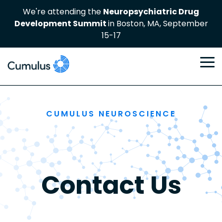
Skip
We're attending the
Neuropsychiatric Drug
to
Development Summit
in Boston, MA, September
the
main
15-17
content
To
Me
CUMULUS NEUROSCIENCE
Contact Us