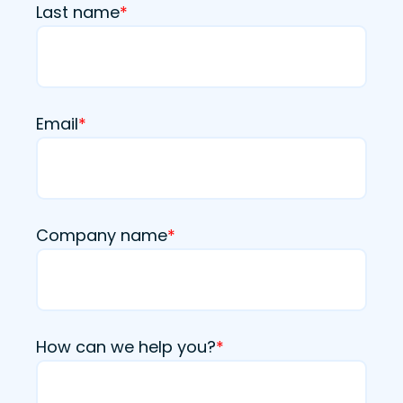
Last name
*
Email
*
Company name
*
How can we help you?
*