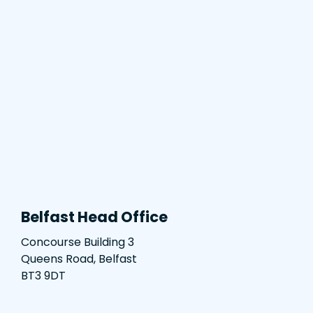
Belfast Head Office
Concourse Building 3
Queens Road, Belfast
BT3 9DT