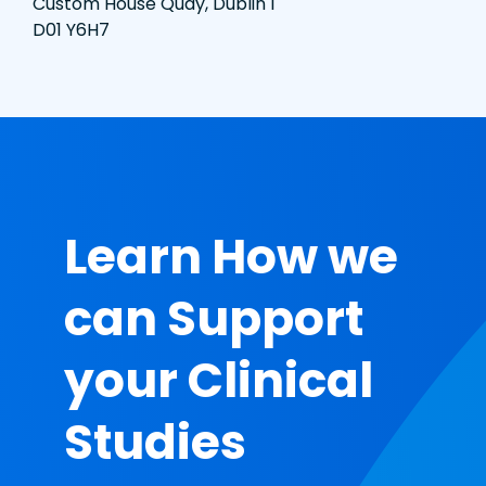
Custom House Quay, Dublin 1
D01 Y6H7
Learn How we
can Support
your Clinical
Studies