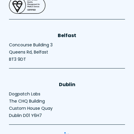
Belfast
Concourse Building 3
Queens Rd, Belfast
BT3 9DT
Dublin
Dogpatch Labs
The CHQ Building
Custom House Quay
Dublin D01 Y6H7